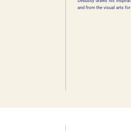
Debussy draws his inspirat
and from the visual arts fo