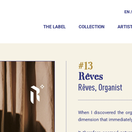
EN
THE LABEL
COLLECTION
ARTIS
#13
Rêves
Rêves, Organist
When I discovered the org
dimension that immediatel