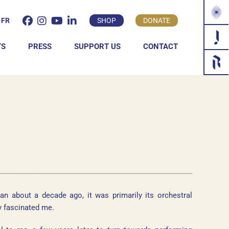
FR
SHOP
DONATE
TS
PRESS
SUPPORT US
CONTACT
INDIVIDUAL
COMPANY
an about a decade ago, it was primarily its orchestral
y fascinated me.