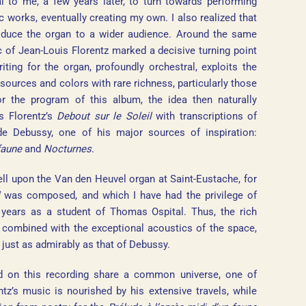
l to me, a few years later, to turn towards performing
 works, eventually creating my own. I also realized that
troduce the organ to a wider audience. Around the same
c of Jean-Louis Florentz marked a decisive turning point
ting for the organ, profoundly orchestral, exploits the
esources and colors with rare richness, particularly those
r the program of this album, the idea then naturally
s Florentz’s
Debout sur le Soleil
with transcriptions of
de Debussy, one of his major sources of inspiration:
faune
and
Nocturnes
.
ell upon the Van den Heuvel organ at Saint-Eustache, for
was composed, and which I have had the privilege of
t years as a student of Thomas Ospital. Thus, the rich
, combined with the exceptional acoustics of the space,
 just as admirably as that of Debussy.
ed on this recording share a common universe, one of
z’s music is nourished by his extensive travels, while