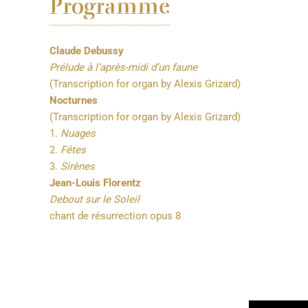
Programme
Claude Debussy
Prélude à l’après-midi d’un faune
(Transcription for organ by Alexis Grizard)
Nocturnes
(Transcription for organ by Alexis Grizard)
1.
Nuages
2.
Fêtes
3.
Sirènes
Jean-Louis Florentz
Debout sur le Soleil
chant de résurrection opus 8