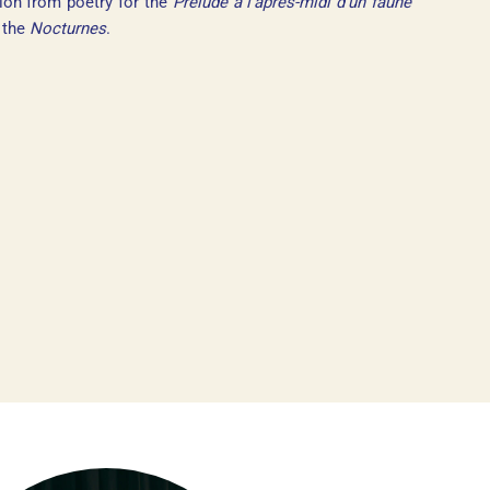
ion from poetry for the
Prélude à l’après-midi d’un faune
r the
Nocturnes
.