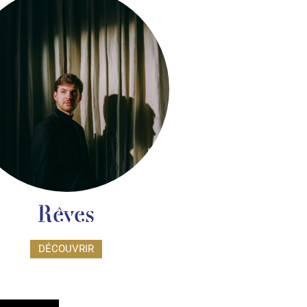
Rêves
DÉCOUVRIR