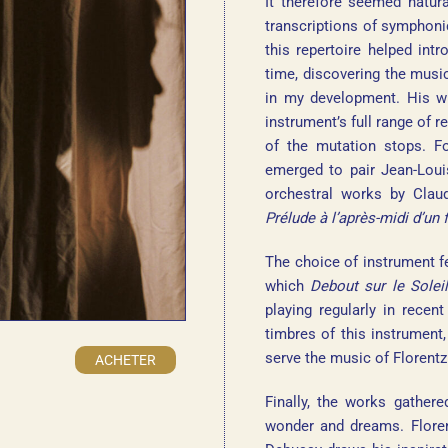
It therefore seemed natura
transcriptions of symphonic
this repertoire helped in
time, discovering the musi
in my development. His wri
instrument’s full range of r
of the mutation stops. Fo
emerged to pair Jean-Loui
orchestral works by Clau
Prélude à l’après-midi d’un 
The choice of instrument f
which
Debout sur le Soleil
playing regularly in recen
timbres of this instrument
serve the music of Florentz
ACHETER
Finally, the works gather
wonder and dreams. Florent